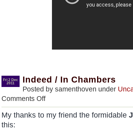
Indeed / In Chambers
Fri 2 Dec
2011
Posted by samenthoven under
Unca
on
Comments Off
Indeed
/
In
My thanks to my friend the formidable
J
Chambers
this: