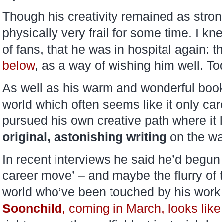
Though his creativity remained as stro
physically very frail for some time. I kn
of fans, that he was in hospital again: t
below
, as a way of wishing him well. To
As well as his warm and wonderful book
world which often seems like it only ca
pursued his own creative path where it
original, astonishing writing
on the wa
In recent interviews he said he’d begun 
career move’ – and maybe the flurry of t
world who’ve been touched by his work wi
Soonchild
, coming in March, looks like