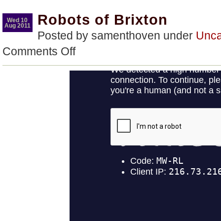
Robots of Brixton
Wed 10
Aug 2011
Posted by samenthoven under
Unca
on
Comments Off
Robots
of
Brixton