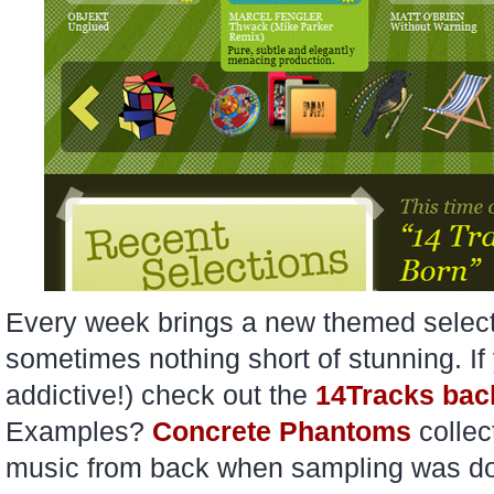
Every week brings a new themed selecti
sometimes nothing short of stunning. If 
addictive!) check out the
14Tracks bac
Examples?
Concrete Phantoms
colle
music from back when sampling was done