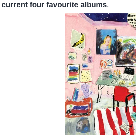
current four favourite albums
.