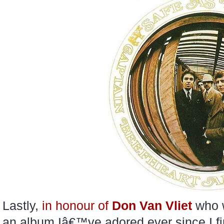
Lastly,
in honour of
Don Van Vliet
who w
an album Iâ€™ve adored ever since I fir