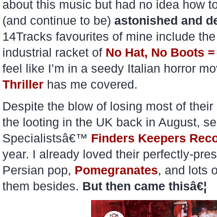
about this music but had no idea how to
(and continue to be)
astonished and de
14Tracks favourites of mine include th
industrial racket of
No Hat, No Boots =
feel like I’m in a seedy Italian horror m
Thriller
has me covered.
Despite the blow of losing most of their
the looting in the UK back in August, s
Specialistsâ€™
Finders Keepers Rec
year. I already loved their perfectly-
Persian pop,
Pomegranates
, and lots 
them besides.
But then came thisâ€¦