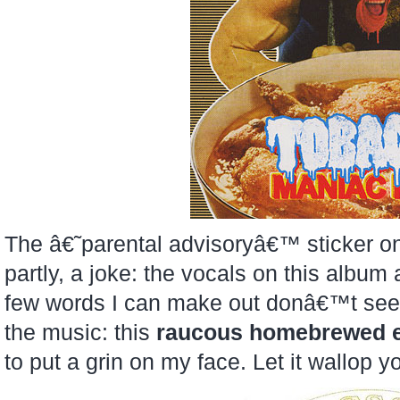
The â€˜parental advisoryâ€™ sticker 
partly, a joke: the vocals on this album 
few words I can make out donâ€™t seem
the music: this
raucous homebrewed e
to put a grin on my face. Let it wallop y