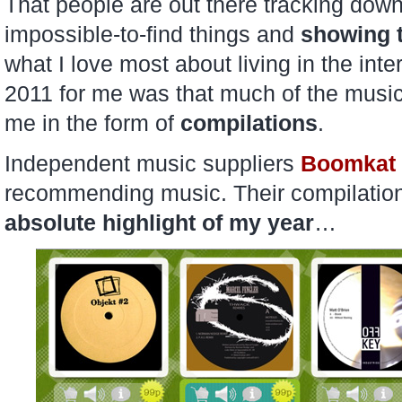
That people are out there tracking dow
impossible-to-find things and
showing t
what I love most about living in the int
2011 for me was that much of the music 
me in the form of
compilations
.
Independent music suppliers
Boomkat
recommending music. Their compilation
absolute highlight of my year
…