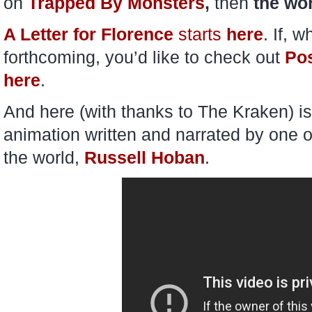
on
Trapped By Monsters
,
then
the wor
A Letter for Florence
starts
here
. If, 
forthcoming, you’d like to check out
Po
here
.
And here (with thanks to The Kraken) i
animation written and narrated by one o
the world,
Russell Hoban
.