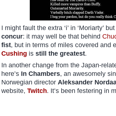
I might fault the extra ‘i’ in ‘Moriarty’ bu
concur
: it may well be that behind
Chuc
fist
, but in terms of miles covered an
Cushing
is
still
the greatest
.
In another change from the Japan-relate
here’s
In Chambers
, an awesomely sini
Norwegian director
Aleksander Norda
website,
Twitch
. It’s been festering in 