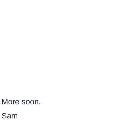
More soon,
Sam