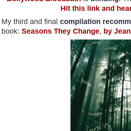
Hit this link and hea
My third and final
compilation recomm
book:
Seasons They Change
,
by
Jean