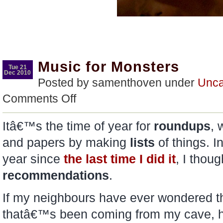
Music for Monsters
Tue 21
Dec 2010
Posted by samenthoven under
Unca
on
Comments Off
Music
for
Monsters
Itâ€™s the time of year for
roundups
, 
and papers by making
lists
of things. I
year since
the last time I did it
, I tho
recommendations
.
If my neighbours have ever wondered thi
thatâ€™s been coming from my cave, 