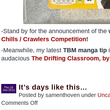
-Stand by for the announcement of the
Chills / Crawlers Competition
!
-Meanwhile, my latest
TBM
manga
tip
i
audacious
The Drifting Classroom, 
It’s days like this…
Thu 16
Jun 2011
Posted by samenthoven under
Unca
on
Comments Off
It’s
days