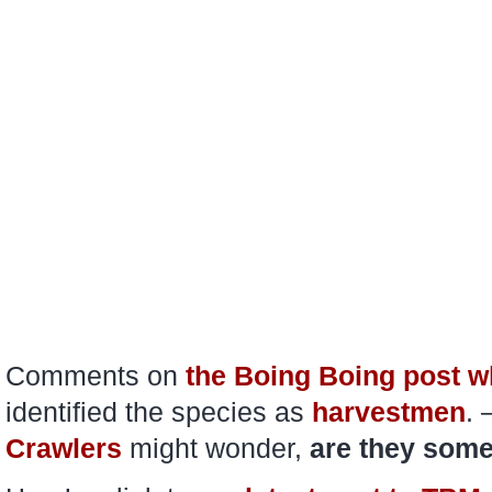
Comments on
the Boing Boing post wh
identified the species as
harvestmen
. 
Crawlers
might wonder,
are they some