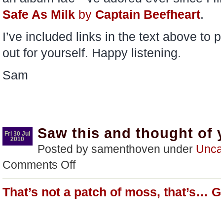
Safe As Milk
by
Captain Beefheart
.
I’ve included links in the text above t
out for yourself. Happy listening.
Sam
Saw this and thought of
Fri 30 Jul
2010
Posted by samenthoven under
Unca
on
Comments Off
Saw
this
and
That’s not a patch of moss, that’s… 
thought
of
you…