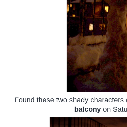
Found these two shady characters 
balcony
on Satu