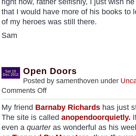
right now, rather selfishly, I just wish h
that I would have more of his books to 
of my heroes was still there.
Sam
Open Doors
Sat 10
Dec 2011
Posted by samenthoven under
Unca
on
Comments Off
Open
Doors
My friend
Barnaby Richards
has just 
The site is called
anopendoorquietly
.
I
even a
quarter
as wonderful as his wee