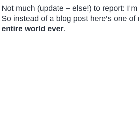
like
Not much (update – else!) to report: I’m 
this…
So instead of a blog post here’s one o
entire world ever
.