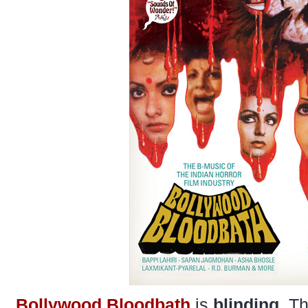
Bollywood Bloodbath
is
blinding
. T