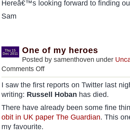
Hereâ€™s looking forward to finding ou
Sam
One of my heroes
Thu 15
Dec 2011
Posted by samenthoven under
Unca
on
Comments Off
One
of
my
I saw the first reports on Twitter last ni
heroes
writing:
Russell Hoban
has died.
There have already been some fine thin
obit in UK paper The Guardian
. This o
my favourite.