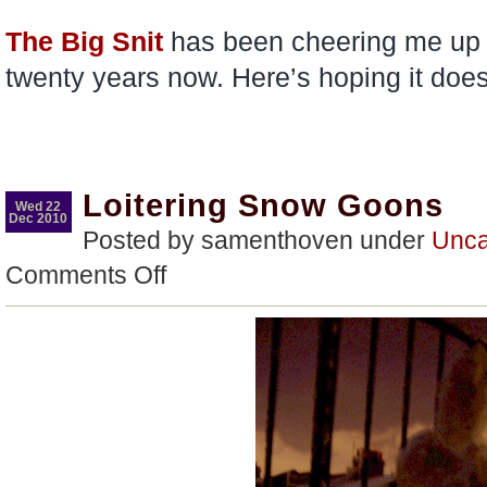
The Big Snit
has been cheering me up 
twenty years now. Here’s hoping it doe
Loitering Snow Goons
Wed 22
Dec 2010
Posted by samenthoven under
Unca
on
Comments Off
Loitering
Snow
Goons