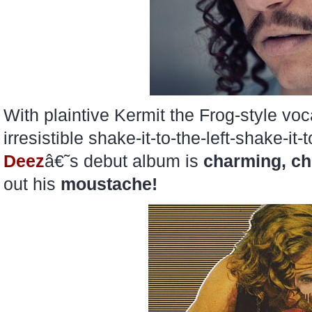
With plaintive Kermit the Frog-style voc
irresistible shake-it-to-the-left-shake-it
Deez
â€˜s debut album is
charming,
ch
out his
moustache!