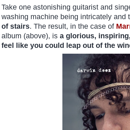
Take one astonishing guitarist and sing
washing machine being intricately and
of stairs
. The result, in the case of
Mar
album (above), is
a glorious, inspiring
feel like you could leap out of the wi