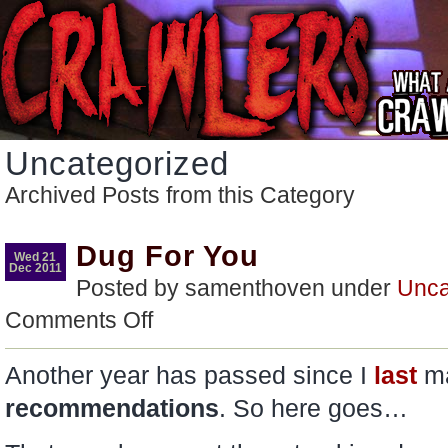
Uncategorized
Archived Posts from this Category
Dug For You
Wed 21
Dec 2011
Posted by samenthoven under
Unca
on
Comments Off
Dug
For
You
Another year has passed since I
last
m
recommendations
. So here goes…