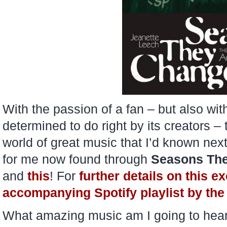
With the passion of a fan – but also wi
determined to do right by its creators –
world of great music that I’d known nex
for me now found through
Seasons Th
and
this
! For
further details on this e
accompanying Spotify playlist by the 
What amazing music am I going to hear f