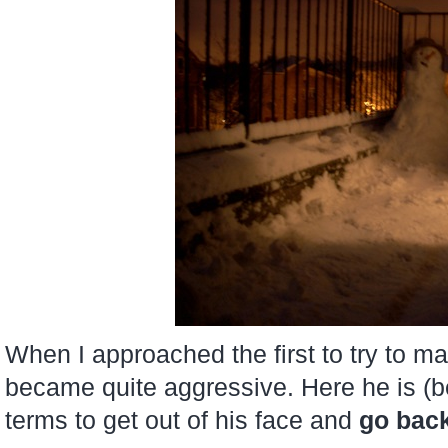
When I approached the first to try to m
became quite aggressive. Here he is (be
terms to get out of his face and
go bac