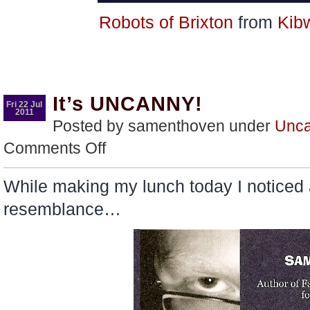
Robots of Brixton
from
Kib
It’s UNCANNY!
Fri 22 Jul
2011
Posted by samenthoven under
Unca
on
Comments Off
It’s
UNCANNY!
While making my lunch today I noticed 
resemblance…