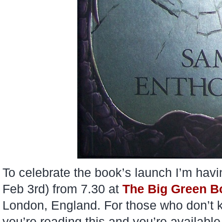
To celebrate the book’s launch I’m hav
Feb 3rd) from 7.30 at
The Big Green 
London, England. For those who don’t kn
you’re reading this and you’re available