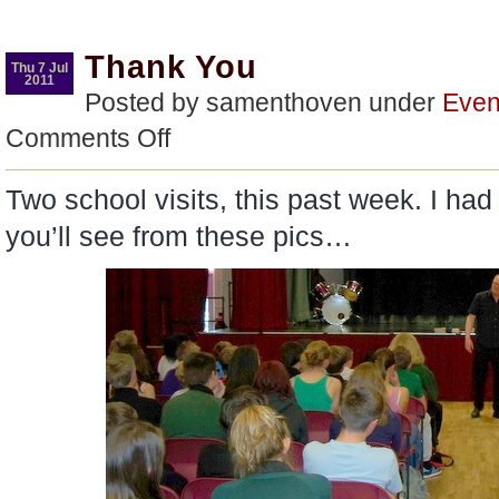
Thank You
Thu 7 Jul
2011
Posted by samenthoven under
Even
on
Comments Off
Thank
You
Two school visits, this past week. I had 
you’ll see from these pics…