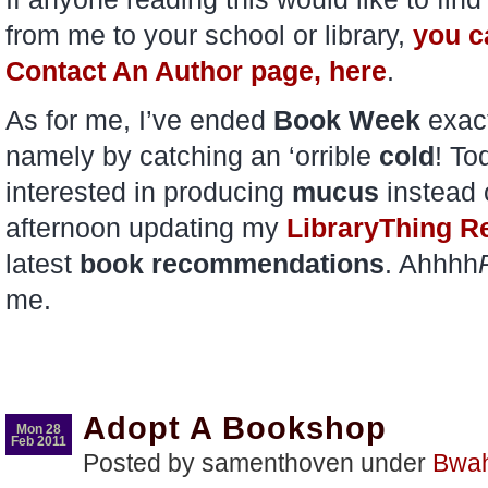
from me to your school or library,
you ca
Contact An Author page, here
.
As for me, I’ve ended
Book Week
exact
namely by catching an ‘orrible
cold
! T
interested in producing
mucus
instead 
afternoon updating my
LibraryThing R
latest
book recommendations
. Ahhhh
me.
Adopt A Bookshop
Mon 28
Feb 2011
Posted by samenthoven under
Bwa