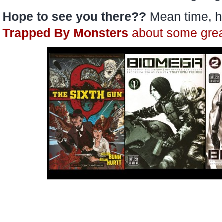
Hope to see you there??
Mean time, h
Trapped By Monsters
about some gre