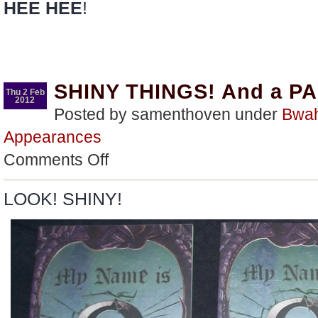
HEE HEE
!
SHINY THINGS! And a P
Thu 2 Feb
2012
Posted by samenthoven under
Bwa
Appearances
on
Comments Off
SHINY
THINGS!
And
LOOK! SHINY!
a
PARTY!