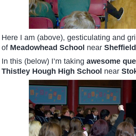
Here I am (above), gesticulating and gr
of
Meadowhead School
near
Sheffield
In this (below) I’m taking
awesome que
Thistley Hough High School
near
Sto