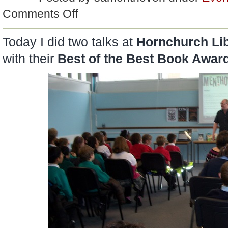
on
Comments Off
Sam
Says…
Today I did two talks at
Hornchurch Lib
with their
Best of the Best Book Awar