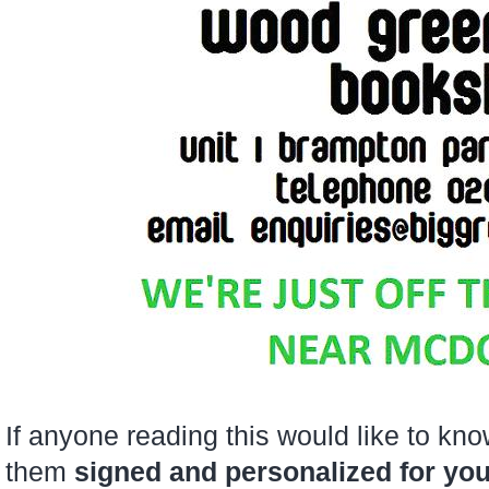
If anyone reading this would like to k
them
signed and personalized for yo