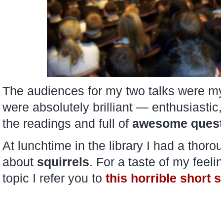
The audiences for my two talks were my
were absolutely brilliant — enthusiastic,
the readings and full of
awesome ques
At lunchtime in the library I had a thor
about
squirrels
. For a taste of my feeli
topic I refer you to
this horrible short 