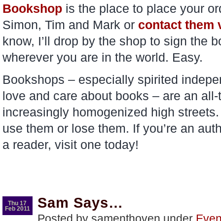
Bookshop
is the place to place your o
Simon, Tim and Mark or
contact them v
know, I’ll drop by the shop to sign the b
wherever you are in the world. Easy.
Bookshops – especially spirited indep
love and care about books – are an all-t
increasingly homogenized high streets. J
use them or lose them. If you’re an aut
a reader, visit one today!
Sam Says…
Thu 17
Feb 2011
Posted by samenthoven under
Even