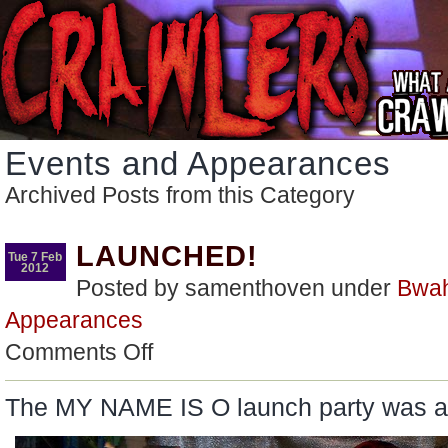
Events and Appearances
Archived Posts from this Category
LAUNCHED!
Tue 7 Feb
2012
Posted by samenthoven under
Bwa
Appearances
on
Comments Off
LAUNCHED!
The MY NAME IS O launch party was 