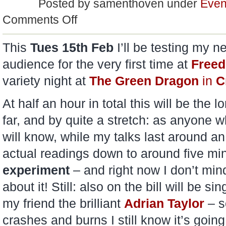
Posted by samenthoven under
Even
on
Comments Off
Testing…
This
Tues 15th Feb
I’ll be testing my n
audience for the very first time at
Freed
variety night at
The Green Dragon
in
C
At half an hour in total this will be the 
far, and by quite a stretch: as anyone 
will know, while my talks last around an 
actual readings down to around five min
experiment
– and right now I don’t mind 
about it! Still: also on the bill will be s
my friend the brilliant
Adrian Taylor
– s
crashes and burns I still know it’s goin