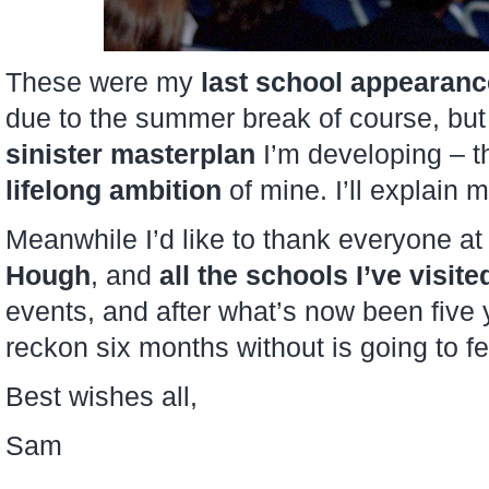
These were my
last school appearan
due to the summer break of course, but 
sinister masterplan
I’m developing – th
lifelong ambition
of mine. I’ll explain m
Meanwhile I’d like to thank everyone a
Hough
, and
all the schools I’ve visite
events, and after what’s now been five y
reckon six months without is going to f
Best wishes all,
Sam