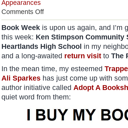
Appearances
on
Comments Off
Adopt
A
Bookshop
Book Week
is upon us again, and I’m g
this week:
Ken Stimpson Community 
Heartlands High School
in my neighb
and a long-awaited
return visit
to
The 
In the mean time, my esteemed
Trappe
Ali Sparkes
has just come up with som
author initiative called
Adopt A Books
quiet word from them: