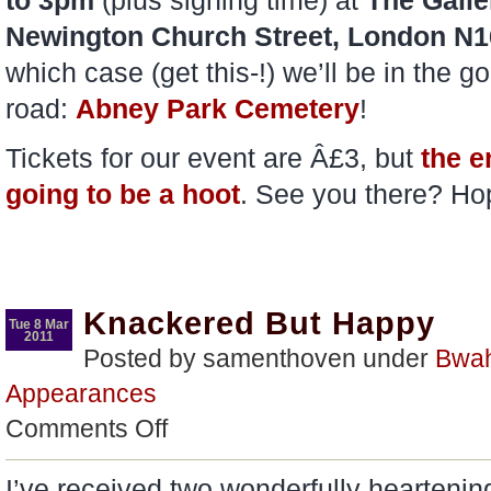
to 3pm
(plus signing time) at
The Galle
Newington Church Street, London N1
which case (get this-!) we’ll be in th
road:
Abney Park Cemetery
!
Tickets for our event are Â£3, but
the en
going to be a hoot
. See you there? Ho
Knackered But Happy
Tue 8 Mar
2011
Posted by samenthoven under
Bwa
Appearances
on
Comments Off
Knackered
But
Happy
I’ve received two wonderfully hearten