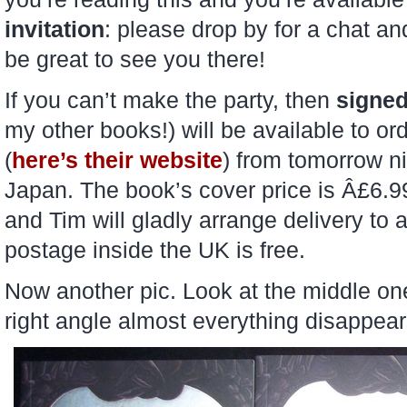
invitation
: please drop by for a chat an
be great to see you there!
If you can’t make the party, then
signe
my other books!) will be available to 
(
here’s their website
) from tomorrow ni
Japan. The book’s cover price is Â£6.
and Tim will gladly arrange delivery to
postage inside the UK is free.
Now another pic. Look at the middle one, 
right angle almost everything disappe