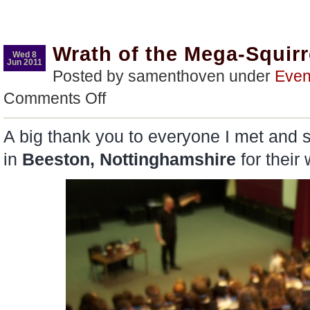
Wrath of the Mega-Squirr
Wed 8
Jun 2011
Posted by samenthoven under
Even
on
Comments Off
Wrath
of
the
A big thank you to everyone I met and 
Mega-
Squirrel
in
Beeston, Nottinghamshire
for thei