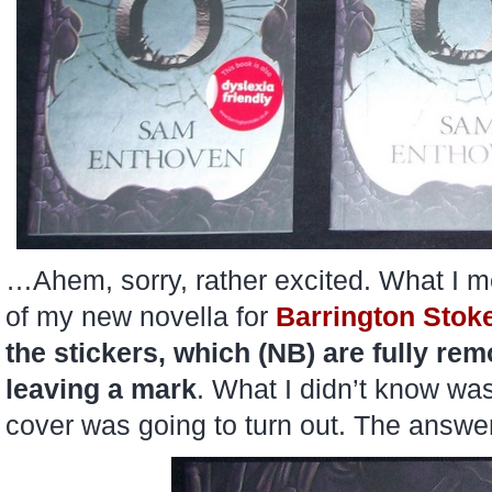
…Ahem, sorry, rather excited. What I me
of my new novella for
Barrington Stok
the stickers, which (NB) are fully re
leaving a mark
. What I didn’t know was
cover was going to turn out. The answer