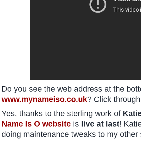
Do you see the web address at the bott
www.mynameiso.co.uk
? Click through
Yes, thanks to the sterling work of
Kati
Name Is O website
is
live at last
! Kati
doing maintenance tweaks to my other si