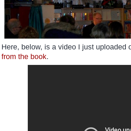
Here, below, is a video I just uploaded 
from the book
.