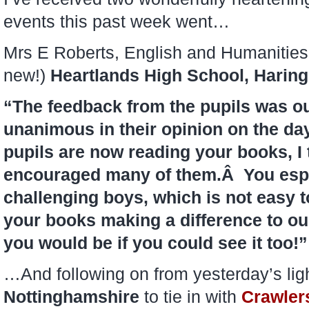
events this past week went…
Mrs E Roberts, English and Humanities 
new!)
Heartlands High School, Harin
“The feedback from the pupils was 
unanimous in their opinion on the day
pupils are now reading your books, I 
encouraged many of them.Â You espe
challenging boys, which is not easy t
your books making a difference to ou
you would be if you could see it too!”
…And following on from yesterday’s light
Nottinghamshire
to tie in with
Crawler