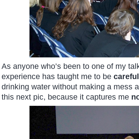
As anyone who’s been to one of my talks
experience has taught me to be
careful
drinking water without making a mess an
this next pic, because it captures me
no