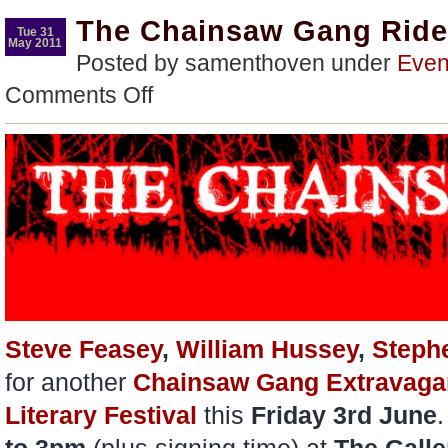
The Chainsaw Gang Rid
Tue 31
May 2011
Posted by samenthoven under
Even
on
Comments Off
The
Chainsaw
Gang
Rides
Again…
Steve Feasey
,
William Hussey
,
Steph
for another
Chainsaw Gang Extravaga
Literary Festival
this
Friday 3rd June
.