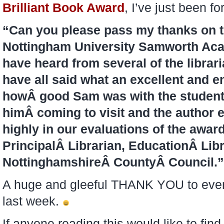
Brilliant Book Award
, I’ve just been f
“Can you please pass my thanks on to
Nottingham University Samworth Aca
have heard from several of the libra
have all said what an excellent and e
howÂ good Sam was with the students
himÂ coming to visit and the author 
highly in our evaluations of the awar
PrincipalÂ Librarian, EducationÂ Lib
NottinghamshireÂ CountyÂ Council.”
A huge and gleeful THANK YOU to every
last week.
If anyone reading this would like to find