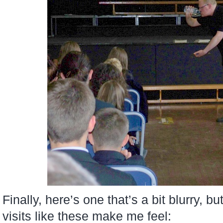
Finally, here’s one that’s a bit blurry, 
visits like these make me feel: