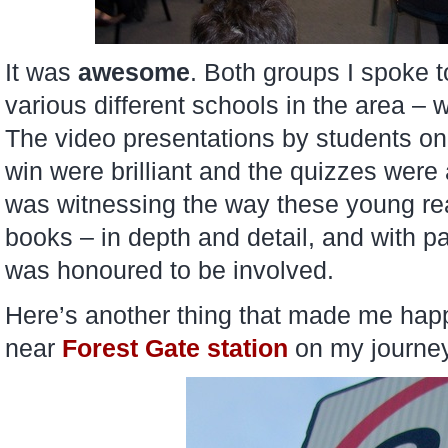
It was
awesome
. Both groups I spoke 
various different schools in the area –
The video presentations by students o
win were brilliant and the quizzes were a
was witnessing the way these young rea
books – in depth and detail, and with pa
was honoured to be involved.
Here’s another thing that made me happ
near
Forest Gate station
on my journey