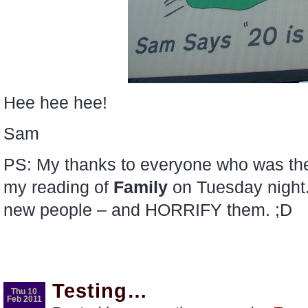
Hee hee hee!
Sam
PS: My thanks to everyone who was th
my reading of
Family
on Tuesday night.
new people – and HORRIFY them. ;D
Testing…
Thu 10
Feb 2011