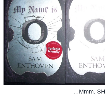
…Mmm. SH