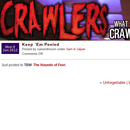
Keep ‘Em Peeled
Mon 9
Posted by samenthoven under
Sam in Japan
Jan 2012
on
Comments Off
Keep
‘Em
Just posted to
TBM
:
The Hounds of Feet
.
Peeled
«
Unforgettable
|