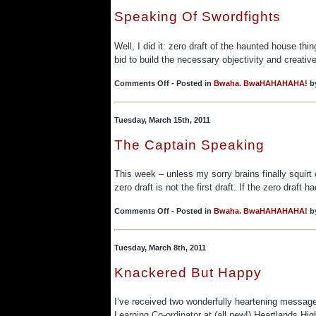
Speaking Of Swordfights
Well, I did it: zero draft of the haunted house thi
bid to build the necessary objectivity and creativ
on
Comments Off
- Posted in
Bwaha. BwaHAHAHAHA!
b
Speaking
Of
Swordfights
Tuesday, March 15th, 2011
The Captain Speaking
This week – unless my sorry brains finally squirt 
zero draft is not the first draft. If the zero draft
on
Comments Off
- Posted in
Bwaha. BwaHAHAHAHA!
b
The
Captain
Speaking
Tuesday, March 8th, 2011
Knackered But Happy
I’ve received two wonderfully heartening messa
Learning Co-ordinator at (all new!) Heartlands H