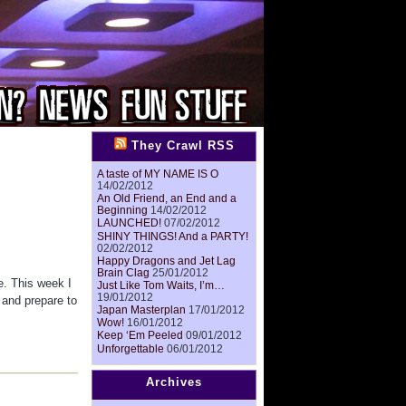
They Crawl RSS
A taste of MY NAME IS O
14/02/2012
An Old Friend, an End and a
Beginning
14/02/2012
LAUNCHED!
07/02/2012
SHINY THINGS! And a PARTY!
02/02/2012
Happy Dragons and Jet Lag
Brain Clag
25/01/2012
e. This week I
Just Like Tom Waits, I’m…
19/01/2012
 and prepare to
Japan Masterplan
17/01/2012
Wow!
16/01/2012
Keep ‘Em Peeled
09/01/2012
Unforgettable
06/01/2012
Archives