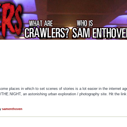
me places in which to set scenes of stories is a lot easier in the internet ag
E.NIGHT, an astonishing urban exploration / photography site. Hit the link
y
samenthoven