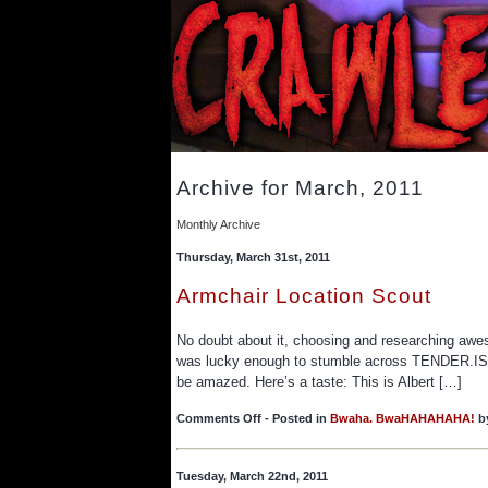
Archive for March, 2011
Monthly Archive
Thursday, March 31st, 2011
Armchair Location Scout
No doubt about it, choosing and researching aweso
was lucky enough to stumble across TENDER.IS/TH
be amazed. Here’s a taste: This is Albert […]
on
Comments Off
- Posted in
Bwaha. BwaHAHAHAHA!
b
Armchair
Location
Scout
Tuesday, March 22nd, 2011