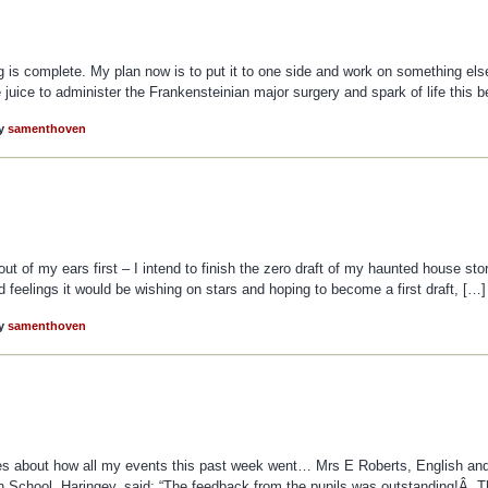
ng is complete. My plan now is to put it to one side and work on something else 
e juice to administer the Frankensteinian major surgery and spark of life this b
y
samenthoven
out of my ears first – I intend to finish the zero draft of my haunted house sto
 had feelings it would be wishing on stars and hoping to become a first draft, […]
y
samenthoven
ges about how all my events this past week went… Mrs E Roberts, English an
igh School, Haringey, said: “The feedback from the pupils was outstanding!Â 