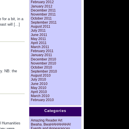
February 2012
January 2012
December 2011
November 2011
October 2011
for a bit, in a
September 2011
east will […]
August 2011
July 2011
June 2011
May 2011
April 2011
March 2011
February 2011
January 2011
December 2010
November 2010
October 2010
ry. NB: the
September 2010
August 2010
July 2010
June 2010
May 2010
April 2010
March 2010
February 2010
Categories
Amazing Reader Art
d Humanities
Bwaha. BwaHAHAHAHA!
Events and Appearances
They were