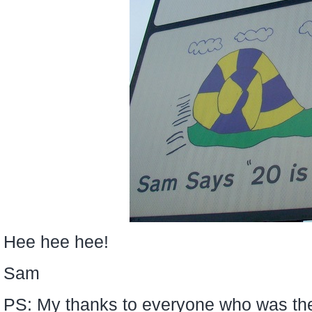
Hee hee hee!
Sam
PS: My thanks to everyone who was th