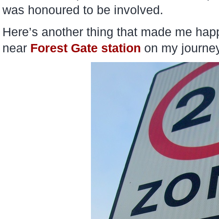
was honoured to be involved.
Here’s another thing that made me happ
near
Forest Gate station
on my journey