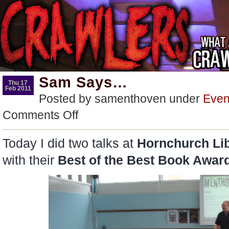
Sam Says…
Thu 17
Feb 2011
Posted by samenthoven under
Even
on
Comments Off
Sam
Says…
Today I did two talks at
Hornchurch Lib
with their
Best of the Best Book Awar