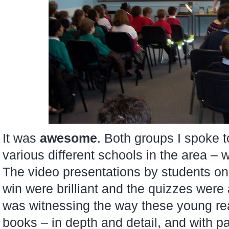
It was
awesome
. Both groups I spoke 
various different schools in the area –
The video presentations by students o
win were brilliant and the quizzes were a
was witnessing the way these young rea
books – in depth and detail, and with pa