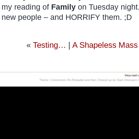
my reading of
Family
on Tuesday night.
new people – and HORRIFY them. ;D
«
Testing…
|
A Shapeless Mass 
theycrawl
Theme:
Connections Re-Reloaded and then Chewed up by Giant Dinosaurs