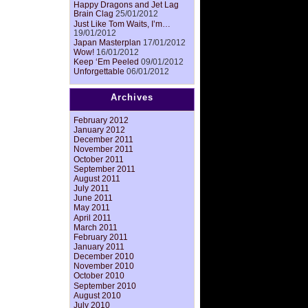
Happy Dragons and Jet Lag
Brain Clag
25/01/2012
Just Like Tom Waits, I’m…
19/01/2012
Japan Masterplan
17/01/2012
Wow!
16/01/2012
Keep ‘Em Peeled
09/01/2012
Unforgettable
06/01/2012
Archives
February 2012
January 2012
December 2011
November 2011
October 2011
September 2011
August 2011
July 2011
June 2011
May 2011
April 2011
March 2011
February 2011
January 2011
December 2010
November 2010
October 2010
September 2010
August 2010
July 2010