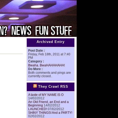
Archived Entry
Post Date :
Friday, Feb 18th, 2011 at 7:40
PM
Category :
Bwaha. BwaHAHAHAHA!
Do More :
Both comments and pings are
currently closed.
They Crawl RSS
A taste of MY NAME IS O
14/02/2012
An Old Friend, an End and a
Beginning
14/02/2012
LAUNCHED!
07/02/2012
SHINY THINGS! And a PARTY!
02/02/2012