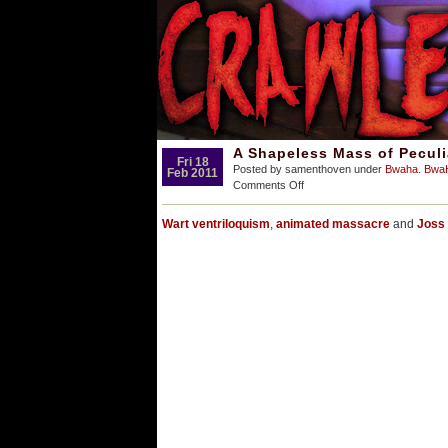
A Shapeless Mass of Pecul
Fri 18
Posted by samenthoven under
Bwaha. Bw
Feb 2011
on
Comments Off
A
Shapeless
Wart ventriloquism
,
animated massacre
and
Joss 
Mass
of
Peculiar
Repugnance