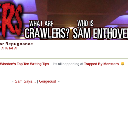
iar Repugnance
aHAHAHAHA!
Whedon’s Top Ten Writing Tips
– it’s all happening at
Trapped By Monsters
.
«
Sam Says…
|
Gorgeous!
»