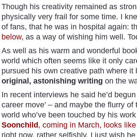
Though his creativity remained as stro
physically very frail for some time. I kn
of fans, that he was in hospital again: t
below
, as a way of wishing him well. To
As well as his warm and wonderful book
world which often seems like it only ca
pursued his own creative path where it
original, astonishing writing
on the wa
In recent interviews he said he’d begun 
career move’ – and maybe the flurry of t
world who’ve been touched by his work wi
Soonchild
, coming in March, looks like
right now, rather selfishly, I just wish h