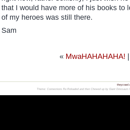
that I would have more of his books to 
of my heroes was still there.
Sam
«
MwaHAHAHAHA!
theycrawl
Theme:
Connections Re-Reloaded and then Chewed up by Giant Dinosaurs