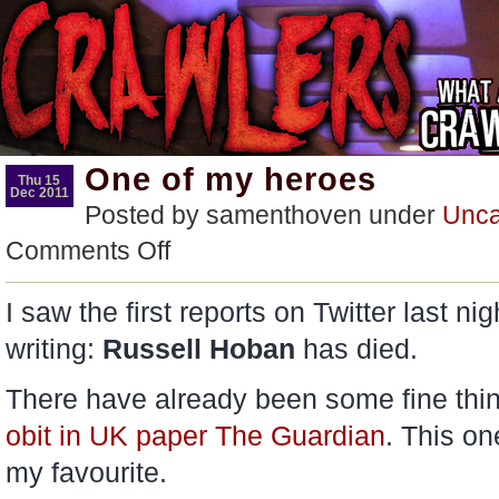
One of my heroes
Thu 15
Dec 2011
Posted by samenthoven under
Unca
on
Comments Off
One
of
my
I saw the first reports on Twitter last ni
heroes
writing:
Russell Hoban
has died.
There have already been some fine thin
obit in UK paper The Guardian
. This o
my favourite.