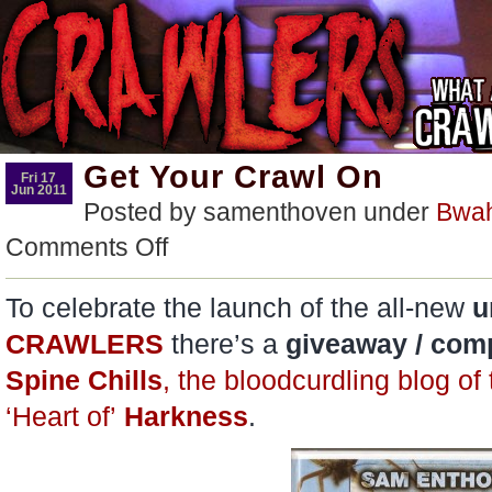
Get Your Crawl On
Fri 17
Jun 2011
Posted by samenthoven under
Bwa
on
Comments Off
Get
Your
Crawl
To celebrate the launch of the all-new
u
On
CRAWLERS
there’s a
giveaway / comp
Spine Chills
, the bloodcurdling blog of
‘Heart of’
Harkness
.