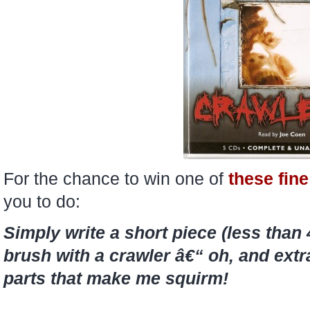
For the chance to win one of
these fine
you to do:
Simply write a short piece (less than
brush with a crawler â€“ oh, and extr
parts that make me squirm!