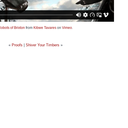
obots of Brixton
from
Kibwe Tavares
on
Vimeo
.
«
Proofs
|
Shiver Your Timbers
»