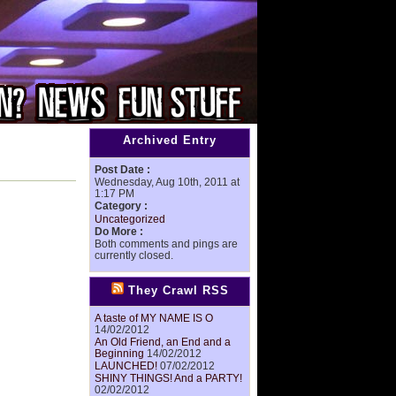
Archived Entry
Post Date :
Wednesday, Aug 10th, 2011 at
1:17 PM
Category :
Uncategorized
Do More :
Both comments and pings are
currently closed.
They Crawl RSS
A taste of MY NAME IS O
14/02/2012
An Old Friend, an End and a
Beginning
14/02/2012
LAUNCHED!
07/02/2012
SHINY THINGS! And a PARTY!
02/02/2012