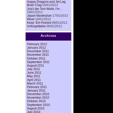
Happy Dragons and Jet Lag
Brain Clag
25/01/2012
Just Like Tom Waits, I’m…
19/01/2012
Japan Masterplan
17/01/2012
Wow!
16/01/2012
Keep ‘Em Peeled
09/01/2012
Unforgettable
06/01/2012
Archives
February 2012
January 2012
December 2011
November 2011
October 2011
September 2011
August 2011
July 2011
June 2011
May 2011
April 2011
March 2011
February 2011
January 2011
December 2010
November 2010
October 2010
September 2010
August 2010
July 2010